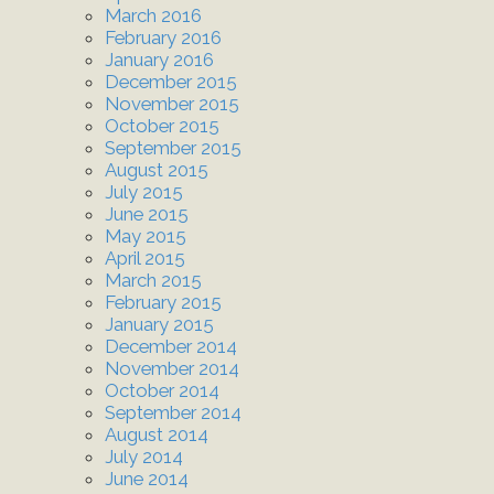
March 2016
February 2016
January 2016
December 2015
November 2015
October 2015
September 2015
August 2015
July 2015
June 2015
May 2015
April 2015
March 2015
February 2015
January 2015
December 2014
November 2014
October 2014
September 2014
August 2014
July 2014
June 2014