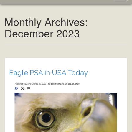
navig
Monthly Archives:
December 2023
Eagle PSA in USA Today