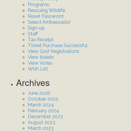
Programs
Rescuing Wildlife
Reset Password
Select Ambassador
Sign-up
Staff
Tax Receipt
Ticket Purchase Successful
View Golf Registrations
View tickets
View Votes
Wish List
Archives
June 2026
October 2025
March 2024
February 2024
December 2023
August 2023
March 2023