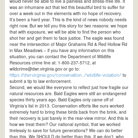
would never be able to live a painless and stress-free life. It
was an inhumane act that led this beautiful bird to suffer for
over a week out in the elements with no hope of recovery.
It’s been a hard year. This is the kind of news nobody needs
right now. But we tell you this story for two reasons: we hope
that with exposure, we will be able to find the person who
shot her and get them to face justice. The eagle was found
near the intersection of Major Grahams Rd & Red Hollow Rd
in Max Meadows – if you have any information on this
situation, you can contact the Department of Wildlife
Resources crime line at: 1-800-237-5712, at
wildcrime@dwr.virginia.gov or go to:
to
https://dwr.virginia.gov/conservation…/wildlife-violation/
submit a tip to law enforcement.
Second, we would like everyone to reflect just how fragile our
natural resources are. Bald Eagles were still an endangered
species thirty years ago. Bald Eagles only came off of
Virginia’s list in 2013. Conservation efforts like ours worked
extremely hard to bring these birds back from the brink, and
their recovery is just barely in the rear-view mirror. And this is
how we treat them? Our national symbol, that we worked
tirelessly to save for future generations? We can do better
than this. We SHOULD do better than this. If we don’t, who