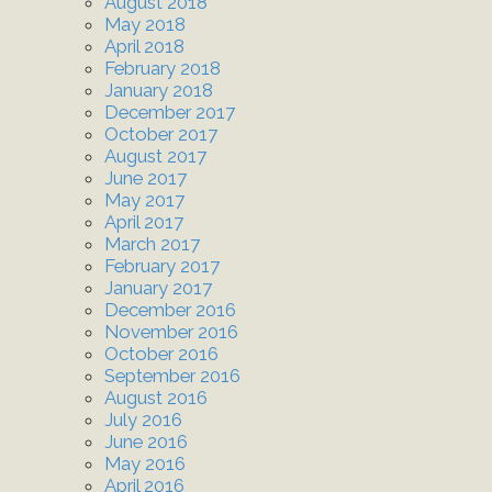
August 2018
May 2018
April 2018
February 2018
January 2018
December 2017
October 2017
August 2017
June 2017
May 2017
April 2017
March 2017
February 2017
January 2017
December 2016
November 2016
October 2016
September 2016
August 2016
July 2016
June 2016
May 2016
April 2016