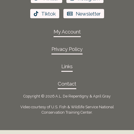
Tiktok
Newsletter
My Account
Privacy Policy
Links
Contact
Copyright ©
2026 A.L. De Repentigny & April Gray
Video courtesy of U.S. Fish & Wildlife Service National
Conservation Training Center.