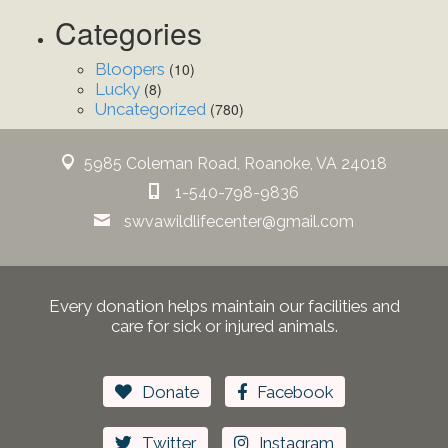
Categories
Bloopers
(10)
Lucky
(8)
Uncategorized
(780)
5985 Coleman Road, Roanoke, VA 24018
1-540-798-9836
swvawildlifecenter@gmail.com
Every donation helps maintain our facilities and
care for sick or injured animals.
Donate
Facebook
Twitter
Instagram