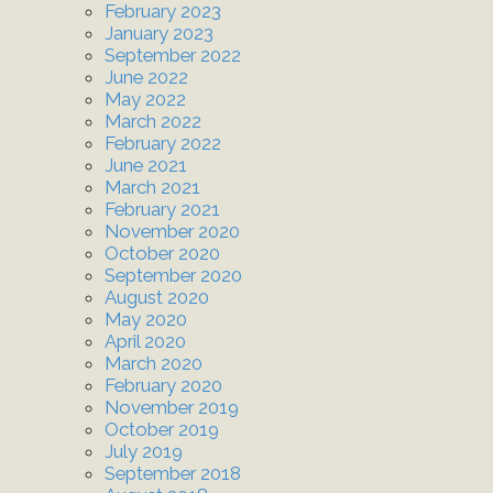
February 2023
January 2023
September 2022
June 2022
May 2022
March 2022
February 2022
June 2021
March 2021
February 2021
November 2020
October 2020
September 2020
August 2020
May 2020
April 2020
March 2020
February 2020
November 2019
October 2019
July 2019
September 2018