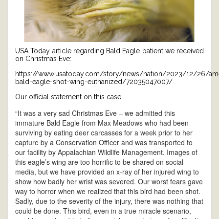
USA Today article regarding Bald Eagle patient we received
on Christmas Eve:
https://www.usatoday.com/story/news/nation/2023/12/26/am
bald-eagle-shot-wing-euthanized/72035047007/
Our official statement on this case:
“It was a very sad Christmas Eve – we admitted this
immature Bald Eagle from Max Meadows who had been
surviving by eating deer carcasses for a week prior to her
capture by a Conservation Officer and was transported to
our facility by Appalachian Wildlife Management. Images of
this eagle’s wing are too horrific to be shared on social
media, but we have provided an x-ray of her injured wing to
show how badly her wrist was severed. Our worst fears gave
way to horror when we realized that this bird had been shot.
Sadly, due to the severity of the injury, there was nothing that
could be done. This bird, even in a true miracle scenario,