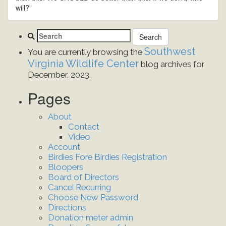
will?”
Southwest
You are currently browsing the
Virginia Wildlife Center
blog archives for
December, 2023.
Pages
About
Contact
Video
Account
Birdies Fore Birdies Registration
Bloopers
Board of Directors
Cancel Recurring
Choose New Password
Directions
Donation meter admin