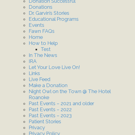
Donation Successful
Donations
Dr. Garvin’s Stories
Educational Programs
Events
Fawn FAQs
Home
How to Help
Test
In The News
IRA
Let Your Love Live On!
Links
Live Feed
Make a Donation
Night Owl on the Town @ The Hotel
Roanoke
Past Events – 2021 and older
Past Events – 2022
Past Events – 2023
Patient Stories
Privacy
Privacy Policy