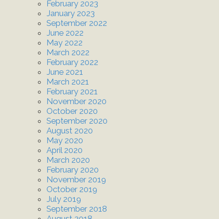
February 2023
January 2023
September 2022
June 2022
May 2022
March 2022
February 2022
June 2021
March 2021
February 2021
November 2020
October 2020
September 2020
August 2020
May 2020
April 2020
March 2020
February 2020
November 2019
October 2019
July 2019
September 2018
August 2018