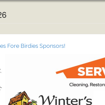
26
es Fore Birdies Sponsors!