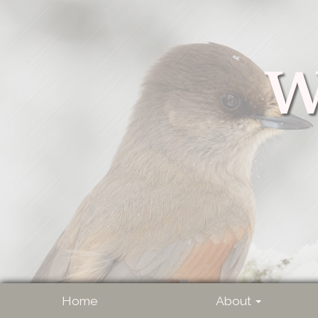
W
Home
About