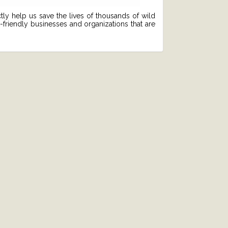
tly help us save the lives of thousands of wild
friendly businesses and organizations that are