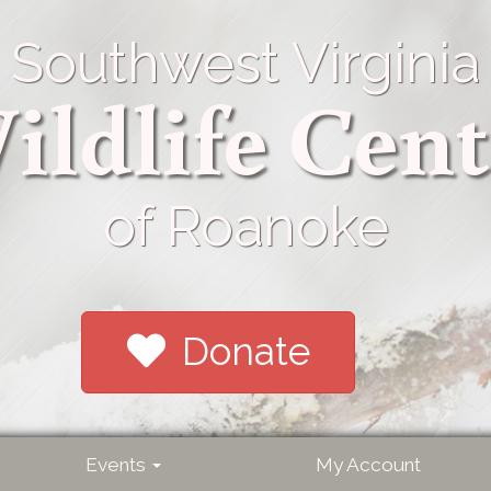
Southwest Virginia
ildlife Cent
of Roanoke
Donate
Events
My Account