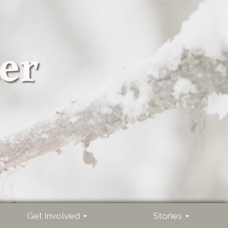
er
Get Involved
Stories