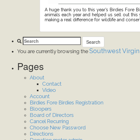
A huge thank you to this year’s Birdies Fore B
animals each year and helped us sell out this
making a real difference for wildlife and conse
Southwest Virgin
You are currently browsing the
Pages
About
Contact
Video
Account
Birdies Fore Birdies Registration
Bloopers
Board of Directors
Cancel Recurring
Choose New Password
Directions
Donation meter admin