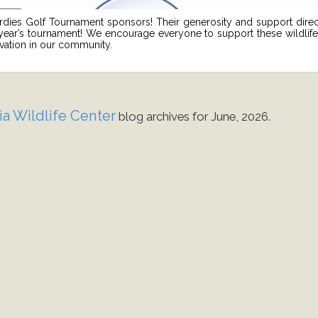
irdies Golf Tournament sponsors! Their generosity and support direc
 year’s tournament! We encourage everyone to support these wildlife-
rvation in our community.
ia Wildlife Center
blog archives for June, 2026.