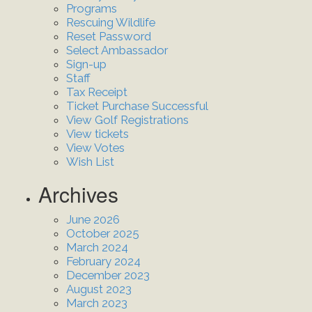
Programs
Rescuing Wildlife
Reset Password
Select Ambassador
Sign-up
Staff
Tax Receipt
Ticket Purchase Successful
View Golf Registrations
View tickets
View Votes
Wish List
Archives
June 2026
October 2025
March 2024
February 2024
December 2023
August 2023
March 2023