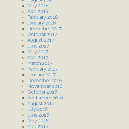
May 2018
April 2018
February 2018
January 2018
December 2017
October 2017
August 2017
June 2017
May 2017
April 2017
March 2017
February 2017
January 2017
December 2016
November 2016
October 2016
September 2016
August 2016
July 2016
June 2016
May 2016
April 2016