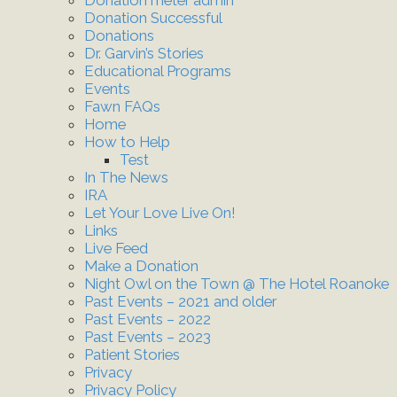
Donation Successful
Donations
Dr. Garvin’s Stories
Educational Programs
Events
Fawn FAQs
Home
How to Help
Test
In The News
IRA
Let Your Love Live On!
Links
Live Feed
Make a Donation
Night Owl on the Town @ The Hotel Roanoke
Past Events – 2021 and older
Past Events – 2022
Past Events – 2023
Patient Stories
Privacy
Privacy Policy