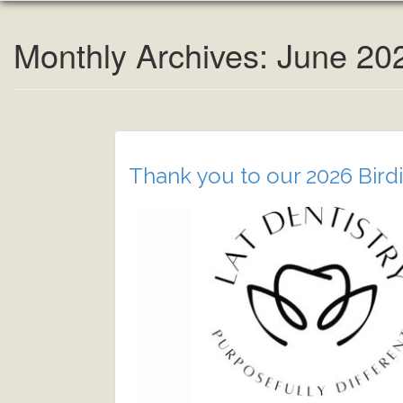
Monthly Archives: June 20
Thank you to our 2026 Birdi