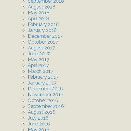
September 2018
August 2018
May 2018
April 2018
February 2018
January 2018
December 2017
October 2017
August 2017
June 2017
May 2017
April 2017
March 2017
February 2017
January 2017
December 2016
November 2016
October 2016
September 2016
August 2016
July 2016
June 2016
May 2016