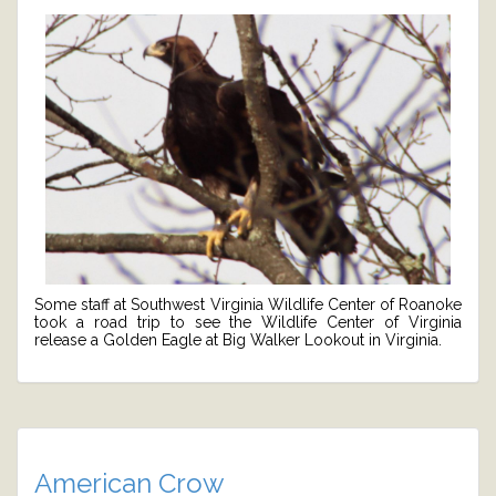
Some staff at Southwest Virginia Wildlife Center of Roanoke
took a road trip to see the Wildlife Center of Virginia
release a Golden Eagle at Big Walker Lookout in Virginia.
American Crow