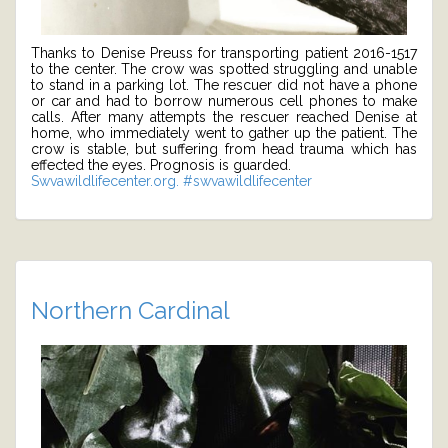
Thanks to Denise Preuss for transporting patient 2016-1517
to the center. The crow was spotted struggling and unable
to stand in a parking lot. The rescuer did not have a phone
or car and had to borrow numerous cell phones to make
calls. After many attempts the rescuer reached Denise at
home, who immediately went to gather up the patient. The
crow is stable, but suffering from head trauma which has
effected the eyes. Prognosis is guarded.
Swvawildlifecenter.org.
#swvawildlifecenter
Northern Cardinal