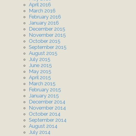
April 2016
March 2016
February 2016
January 2016
December 2015
November 2015
October 2015
September 2015
August 2015
July 2015
June 2015
May 2015
April 2015
March 2015
February 2015
January 2015
December 2014
November 2014
October 2014
September 2014
August 2014
July 2014