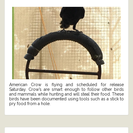
American Crow is flying and scheduled for release
Saturday. Crow’s are smart enough to follow other birds
and mammals while hunting and will steal their food. These
birds have been documented using tools such as a stick to
pry food from a hole.