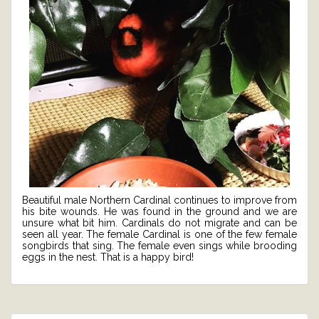
Beautiful male Northern Cardinal continues to improve from
his bite wounds. He was found in the ground and we are
unsure what bit him. Cardinals do not migrate and can be
seen all year. The female Cardinal is one of the few female
songbirds that sing. The female even sings while brooding
eggs in the nest. That is a happy bird!