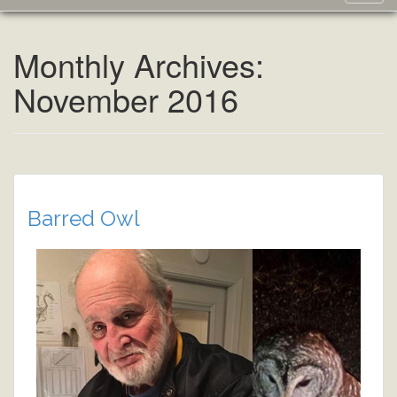
navig
Monthly Archives:
November 2016
Barred Owl