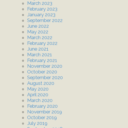
March 2023
February 2023
January 2023
September 2022
June 2022
May 2022
March 2022
February 2022
June 2021
March 2021
February 2021
November 2020
October 2020
September 2020
August 2020
May 2020
April 2020
March 2020
February 2020
November 2019
October 2019
July 2019