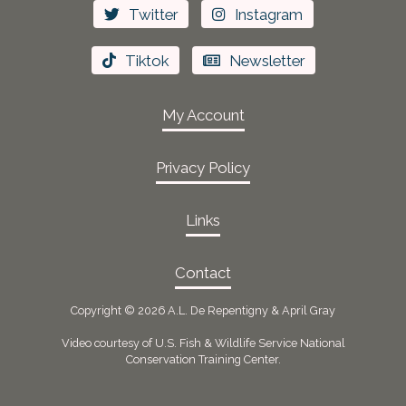
Twitter
Instagram
Tiktok
Newsletter
My Account
Privacy Policy
Links
Contact
Copyright ©
2026 A.L. De Repentigny & April Gray
Video courtesy of U.S. Fish & Wildlife Service National
Conservation Training Center.