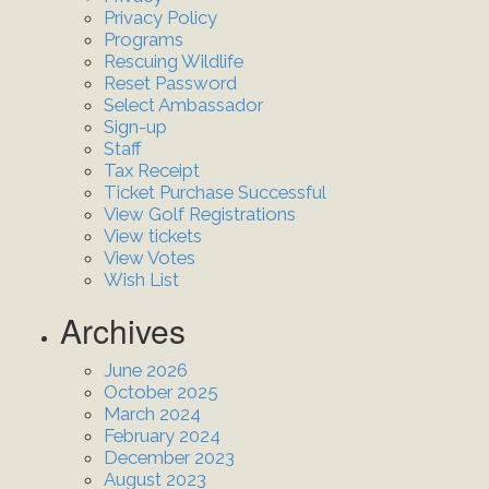
Privacy Policy
Programs
Rescuing Wildlife
Reset Password
Select Ambassador
Sign-up
Staff
Tax Receipt
Ticket Purchase Successful
View Golf Registrations
View tickets
View Votes
Wish List
Archives
June 2026
October 2025
March 2024
February 2024
December 2023
August 2023