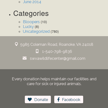
June 2014
Categories
Bloopers
(10)
Lucky
(8)
Uncategorized
(780)
5985 Coleman Road, Roanoke, VA 24018
1-540-798-9836
swvawildlifecenter@gmail.com
Every donation helps maintain our facilities and
care for sick or injured animals.
Donate
Facebook