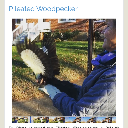
Pileated Woodpecker