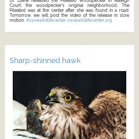
Dr. Diane released the Pileated Woodpecker in Raleigh
Court; the woodpecker’s original neighborhood. The
Pileated was at the center after she was found in a road.
Tomorrow, we will post the video of the release in slow
motion.
#swvawildlifecenter
swvawildlifecenter.org
Sharp-shinned hawk