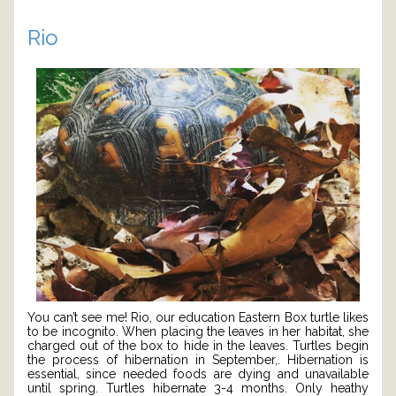
Rio
You can’t see me! Rio, our education Eastern Box turtle likes
to be incognito. When placing the leaves in her habitat, she
charged out of the box to hide in the leaves. Turtles begin
the process of hibernation in September,. Hibernation is
essential, since needed foods are dying and unavailable
until spring. Turtles hibernate 3-4 months. Only heathy