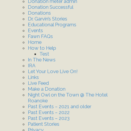
Donation meter admin
Donation Successful
Donations
Dr. Garvin’s Stories
Educational Programs
Events
Fawn FAQs
Home
How to Help
Test
In The News
IRA
Let Your Love Live On!
Links
Live Feed
Make a Donation
Night Owl on the Town @ The Hotel
Roanoke
Past Events – 2021 and older
Past Events – 2022
Past Events – 2023
Patient Stories
Privacy