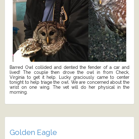
Barred Owl collided and dented the fender of a car and
lived! The couple then drove the owl in from Check,
Virginia to get it help. Lucky graciously came to center
tonight to help triage the owl. We are concerned about the
wrist on one wing. The vet will do her physical in the
morning.
Golden Eagle