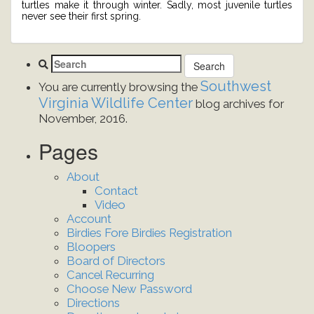
turtles make it through winter. Sadly, most juvenile turtles
never see their first spring.
Southwest
You are currently browsing the
Virginia Wildlife Center
blog archives for
November, 2016.
Pages
About
Contact
Video
Account
Birdies Fore Birdies Registration
Bloopers
Board of Directors
Cancel Recurring
Choose New Password
Directions