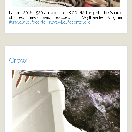
Patient 2016-1520 arrived after 8:00 PM tonight. The Sharp-
shinned hawk was rescued in Wytheville, Virginia.
#swvawildlifecenter
swvawildlifecenter.org
Crow