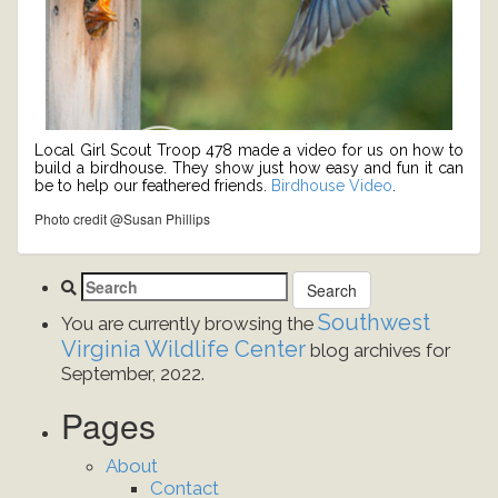
Local Girl Scout Troop 478 made a video for us on how to
build a birdhouse. They show just how easy and fun it can
be to help our feathered friends.
Birdhouse Video
.
Photo credit @Susan Phillips
Southwest
You are currently browsing the
Virginia Wildlife Center
blog archives for
September, 2022.
Pages
About
Contact