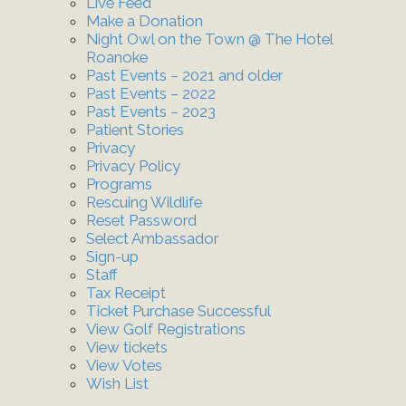
Live Feed
Make a Donation
Night Owl on the Town @ The Hotel
Roanoke
Past Events – 2021 and older
Past Events – 2022
Past Events – 2023
Patient Stories
Privacy
Privacy Policy
Programs
Rescuing Wildlife
Reset Password
Select Ambassador
Sign-up
Staff
Tax Receipt
Ticket Purchase Successful
View Golf Registrations
View tickets
View Votes
Wish List