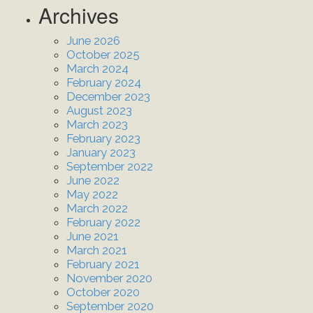
Archives
June 2026
October 2025
March 2024
February 2024
December 2023
August 2023
March 2023
February 2023
January 2023
September 2022
June 2022
May 2022
March 2022
February 2022
June 2021
March 2021
February 2021
November 2020
October 2020
September 2020