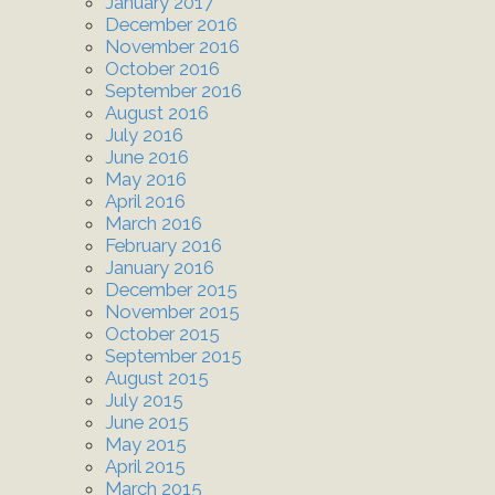
January 2017
December 2016
November 2016
October 2016
September 2016
August 2016
July 2016
June 2016
May 2016
April 2016
March 2016
February 2016
January 2016
December 2015
November 2015
October 2015
September 2015
August 2015
July 2015
June 2015
May 2015
April 2015
March 2015