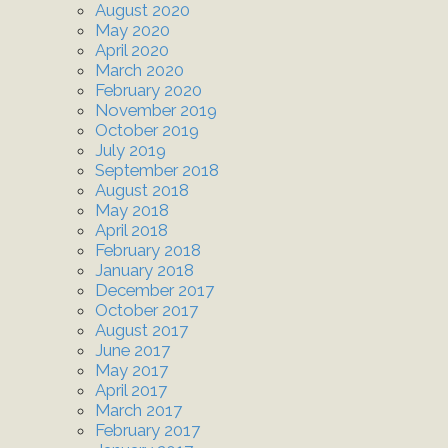
August 2020
May 2020
April 2020
March 2020
February 2020
November 2019
October 2019
July 2019
September 2018
August 2018
May 2018
April 2018
February 2018
January 2018
December 2017
October 2017
August 2017
June 2017
May 2017
April 2017
March 2017
February 2017