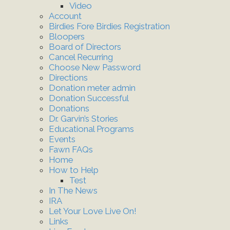
Video
Account
Birdies Fore Birdies Registration
Bloopers
Board of Directors
Cancel Recurring
Choose New Password
Directions
Donation meter admin
Donation Successful
Donations
Dr. Garvin’s Stories
Educational Programs
Events
Fawn FAQs
Home
How to Help
Test
In The News
IRA
Let Your Love Live On!
Links