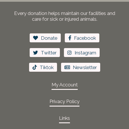
Every donation helps maintain our facilities and
care for sick or injured animals.
Donate
Facebook
Twitter
Instagram
Tiktok
Newsletter
My Account
Privacy Policy
Links