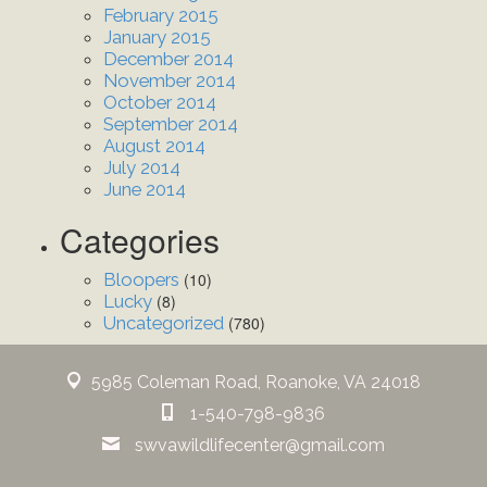
February 2015
January 2015
December 2014
November 2014
October 2014
September 2014
August 2014
July 2014
June 2014
Categories
Bloopers
(10)
Lucky
(8)
Uncategorized
(780)
5985 Coleman Road, Roanoke, VA 24018
1-540-798-9836
swvawildlifecenter@gmail.com