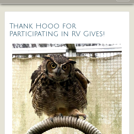
navig
Thank Hooo for
Participating in RV Gives!