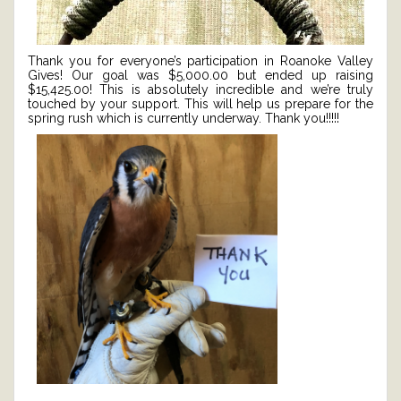
Thank you for everyone’s participation in Roanoke Valley
Gives! Our goal was $5,000.00 but ended up raising
$15,425.00! This is absolutely incredible and we’re truly
touched by your support. This will help us prepare for the
spring rush which is currently underway. Thank you!!!!!