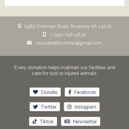
5985 Coleman Road, Roanoke, VA 24018
1-540-798-9836
swvawildlifecenter@gmail.com
Every donation helps maintain our facilities and
care for sick or injured animals.
Donate
Facebook
Twitter
Instagram
Tiktok
Newsletter