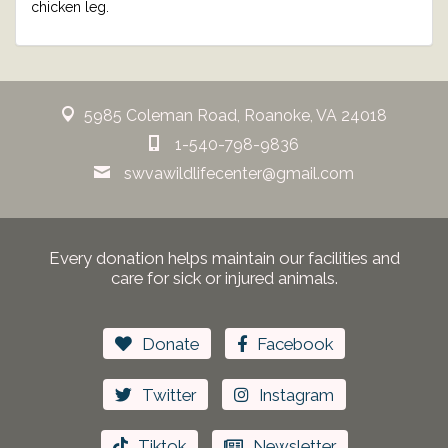
chicken leg.
5985 Coleman Road, Roanoke, VA 24018
1-540-798-9836
swvawildlifecenter@gmail.com
Every donation helps maintain our facilities and
care for sick or injured animals.
Donate
Facebook
Twitter
Instagram
Tiktok
Newsletter