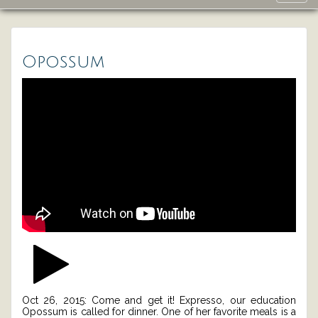
navig
Opossum
Oct 26, 2015: Come and get it! Expresso, our education
Opossum is called for dinner. One of her favorite meals is a