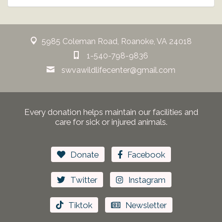
5985 Coleman Road, Roanoke, VA 24018
1-540-798-9836
swvawildlifecenter@gmail.com
Every donation helps maintain our facilities and
care for sick or injured animals.
Donate
Facebook
Twitter
Instagram
Tiktok
Newsletter