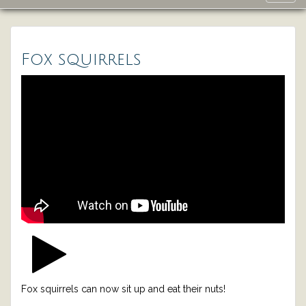
navig
Fox squirrels
Fox squirrels can now sit up and eat their nuts!