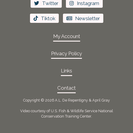
Twitter
Instagram
Tiktok
Newsletter
My Account
Privacy Policy
Links
Contact
Copyright ©
2026 A.L. De Repentigny & April Gray
Video courtesy of U.S. Fish & Wildlife Service National
Conservation Training Center.